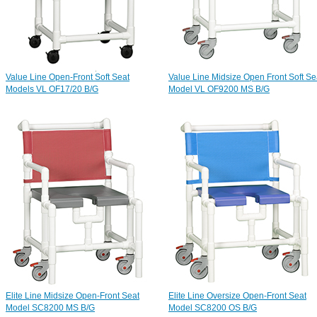
Value Line Open-Front Soft Seat
Value Line Midsize Open Front Soft Se
Models VL OF17/20 B/G
Model VL OF9200 MS B/G
Elite Line Midsize Open-Front Seat
Elite Line Oversize Open-Front Seat
Model SC8200 MS B/G
Model SC8200 OS B/G