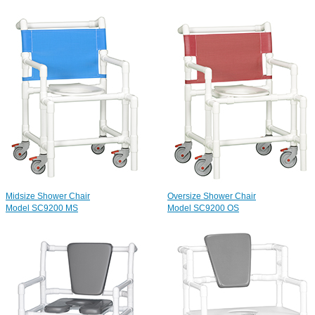
Midsize Shower Chair
Oversize Shower Chair
Model SC9200 MS
Model SC9200 OS