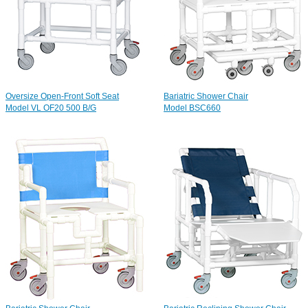
Oversize Open-Front Soft Seat
Bariatric Shower Chair
Model VL OF20 500 B/G
Model BSC660