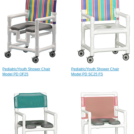
Pediatric/Youth Shower Chair
Pediatric/Youth Shower Chair
Model PD OF25
Model PD SC25 FS