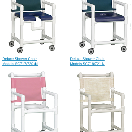
Deluxe Shower Chair
Deluxe Shower Chair
Models SC717/720 /N
Models SC718/721
N