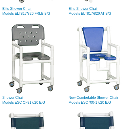
Elite Shower Chair
Elite Shower Chair
Models ELT817/820 FRLB B/G
Models ELT817/820 AT B/G
Shower Chair
New Comfortable Shower Chair
Models ESC OF817/20 B/G
Models ESC700-17/20 B/G