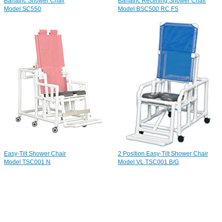
Bariatric Shower Chair
Bariatric Reclining Shower Chair
Model SC550
Model BSC500 RC FS
Easy-Tilt Shower Chair
2 Position Easy-Tilt Shower Chair
Model TSC001 N
Model VL TSC001 B/G