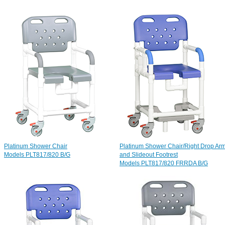
Platinum Shower Chair
Platinum Shower Chair/Right Drop Ar
Models PLT817/820 B/G
and Slideout Footrest
Models PLT817/820 FRRDA B/G