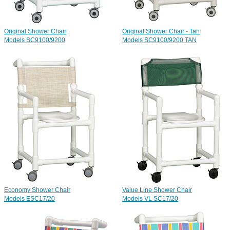
Original Shower Chair
Original Shower Chair - Tan
Models SC9100/9200
Models SC9100/9200 TAN
Economy Shower Chair
Value Line Shower Chair
Models ESC17/20
Models VL SC17/20