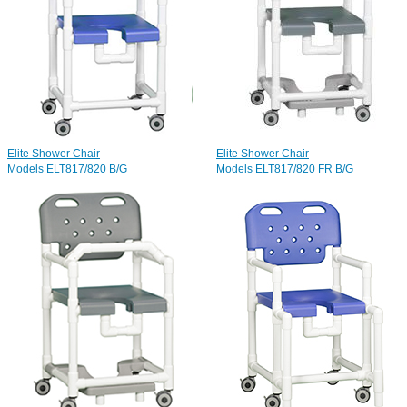
Elite Shower Chair
Elite Shower Chair
Models ELT817/820 B/G
Models ELT817/820 FR B/G