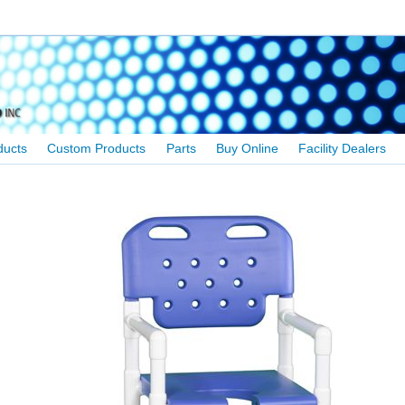
ducts
Custom Products
Parts
Buy Online
Facility Dealers