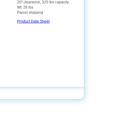
20" clearance, 325 lbs capacity
Wt. 28 lbs
Parcel shipping
Product Data Sheet