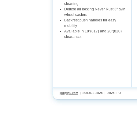
cleaning
Deluxe all locking Never Rust 3" twin
wheel casters
Backrest push handles for easy
mobility
Available in 18”(817) and 20”(820)
clearance.
ipu@ipu.com
| 800.833.2826 |
2026 IPU