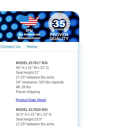
Contact Us
Home
MODEL ELT817 B/G
40" H x 21" W x 22" D
Seat height 21"
17.25" between the arms
18" clearance, 325 lbs capacity
Wt. 28 lbs
Parcel shipping
Product Data Sheet
MODEL ELT820 B/G
42.5" H x 21" W x 22" D
Seat height 23.5"
17.25" between the arms