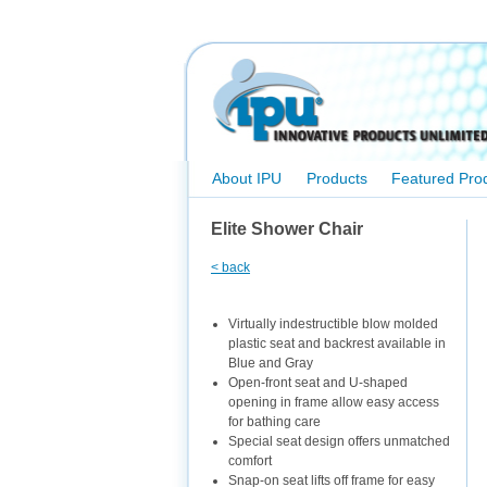
About IPU
Products
Featured Pro
Elite Shower Chair
< back
Virtually indestructible blow molded
plastic seat and backrest available in
Blue and Gray
Open-front seat and U-shaped
opening in frame allow easy access
for bathing care
Special seat design offers unmatched
comfort
Snap-on seat lifts off frame for easy