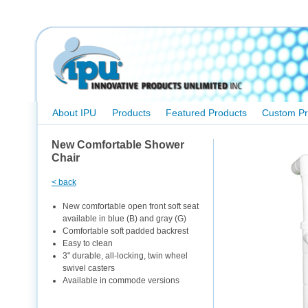
About IPU
Products
Featured Products
Custom Pr
New Comfortable Shower
Chair
< back
New comfortable open front soft seat
available in blue (B) and gray (G)
Comfortable soft padded backrest
Easy to clean
3" durable, all-locking, twin wheel
swivel casters
Available in commode versions