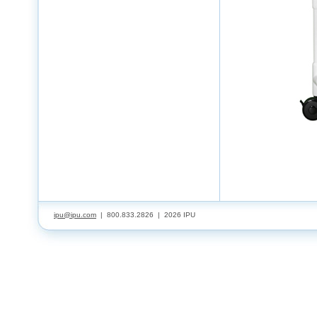
ipu@ipu.com
| 800.833.2826 |
2026 IPU