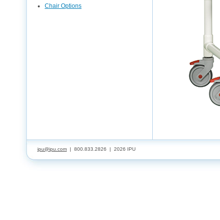
Chair Options
ipu@ipu.com
| 800.833.2826 |
2026 IPU