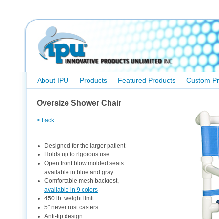
About IPU
Products
Featured Products
Custom Pr
Oversize Shower Chair
< back
Designed for the larger patient
Holds up to rigorous use
Open front blow molded seats
available in blue and gray
Comfortable mesh backrest,
available in 9 colors
450 lb. weight limit
5" never rust casters
Anti-tip design