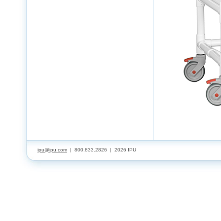
ipu@ipu.com
| 800.833.2826 |
2026 IPU