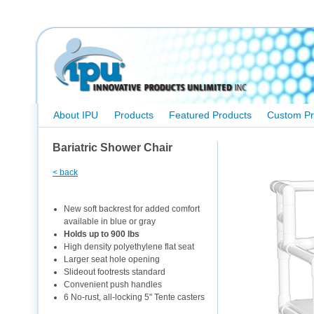
About IPU
Products
Featured Products
Custom Pr
Bariatric Shower Chair
< back
New soft backrest for added comfort
available in blue or gray
Holds up to 900 lbs
High density polyethylene flat seat
Larger seat hole opening
Slideout footrests standard
Convenient push handles
6 No-rust, all-locking 5" Tente casters