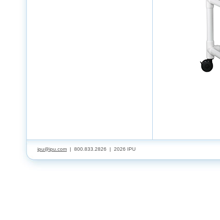
ipu@ipu.com
| 800.833.2826 |
2026 IPU