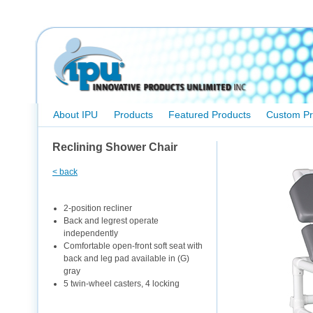
About IPU
Products
Featured Products
Custom Pr
Reclining Shower Chair
< back
2-position recliner
Back and legrest operate
independently
Comfortable open-front soft seat with
back and leg pad available in (G)
gray
5 twin-wheel casters, 4 locking