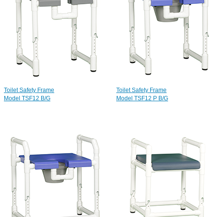
Toilet Safety Frame
Toilet Safety Frame
Model TSF12 B/G
Model TSF12 P B/G