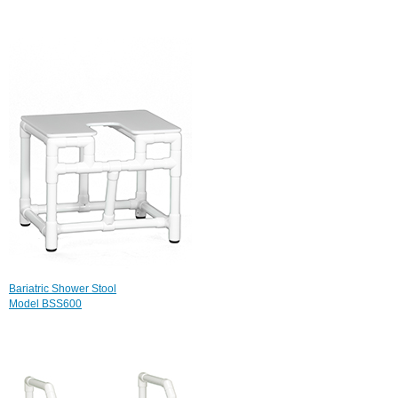
Bariatric Shower Stool
Model BSS600