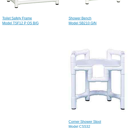
Toilet Safety Frame
Shower Bench
Model TSF12 P OS B/G
Model SB210 G/N
Corner Shower Stool
Model CSS32