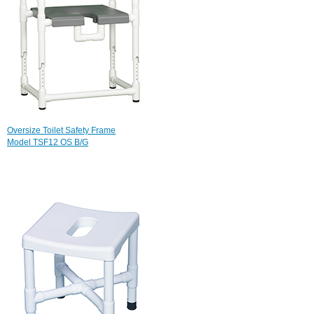
Oversize Toilet Safety Frame
Model TSF12 OS B/G