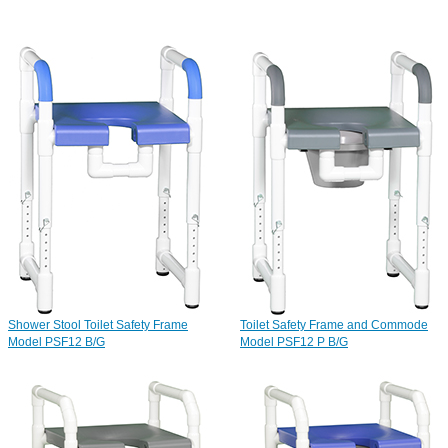
Shower Stool Toilet Safety Frame
Toilet Safety Frame and Commode
Model PSF12 B/G
Model PSF12 P B/G