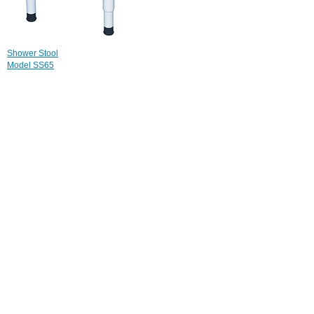
Shower Stool
Model SS65