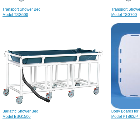
Transport Shower Bed
Transport Shower
Model TSG500
Model TSG700
Bariatric Shower Bed
Body Boards for 
Model BSG1500
Model PTB62/P