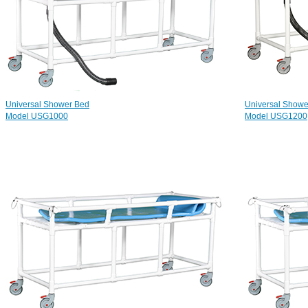
Universal Shower Bed
Universal Shower
Model USG1000
Model USG1200