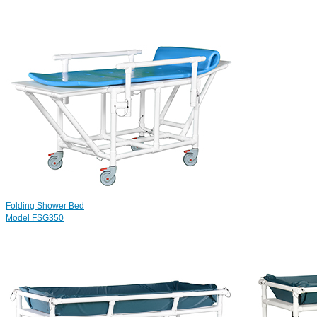
Folding Shower Bed
Model FSG350