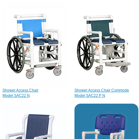
Shower Access Chair
Shower Access Chair Commode
Model SAC22 N
Model SAC22 P N