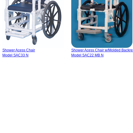
Shower Acess Chair
Shower Acess Chair w/Molded Backre
Model SAC33 N
Model SAC22 MB N